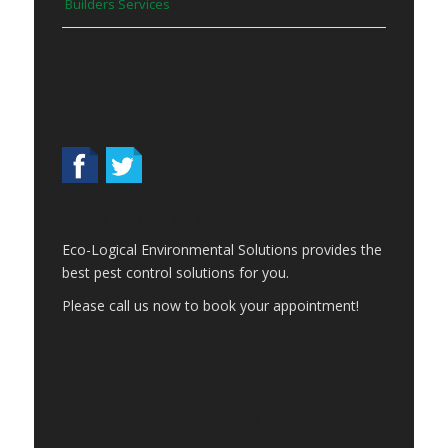
Builders Services
SOCIAL INFORMATION
GET APPOINTMENT NOW:
Eco-Logical Environmental Solutions provides the
best pest control solutions for you.
Please call us now to book your appointment!
CONTACT INFORMATION