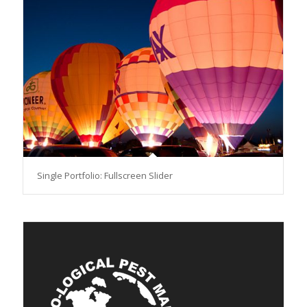
Single Portfolio: Fullscreen Slider