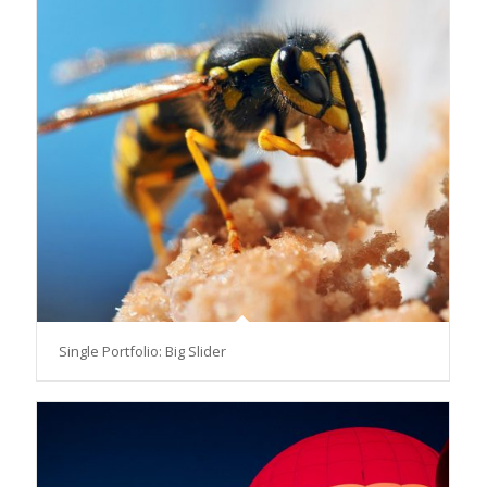
Single Portfolio: Big Slider