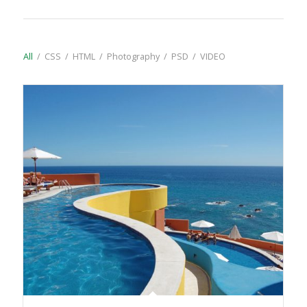
All
/
CSS
/
HTML
/
Photography
/
PSD
/
VIDEO