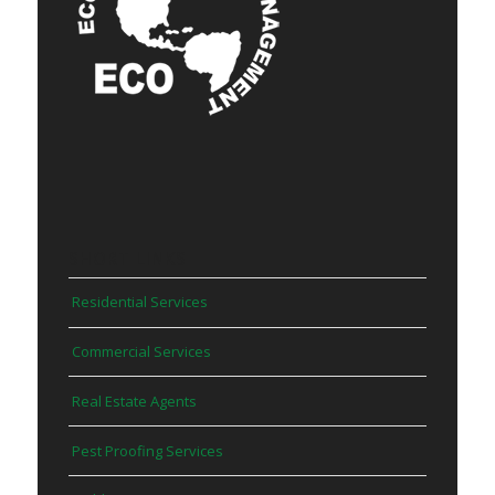
SHORT LINKS
Residential Services
Commercial Services
Real Estate Agents
Pest Proofing Services