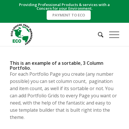
Providing Professional Products & services with a
Concern for your Environment.
PAYMENT TO ECO
This is an example of a sortable, 3 Column
Portfolio.
For each Portfolio Page you create (any number
possible) you can set column count, pagination
and item count, as well if its sortable or not. You
can add Portfolio Grids to every Page you want or
need, with the help of the fantastic and easy to
use template builder that is built right into the
theme.