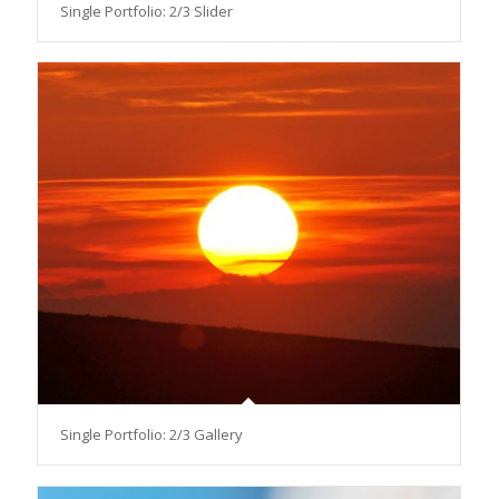
Single Portfolio: 2/3 Slider
Single Portfolio: 2/3 Gallery